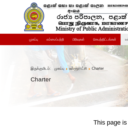
முகப்பு
எம்மைப்பற்றி
பிரிவுகள்
செயற்திட்டங்கள்
உள
இருக்குமிடம்:
முகப்பு
உள்ளூராட்சி
Charter
Charter
This page is