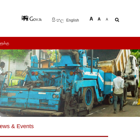
සිංහල
English
ளுக்கு
ews & Events