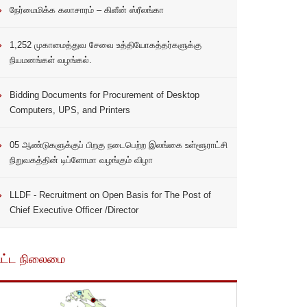
நேர்மைமிக்க கலாசாரம் – கிளீன் ஸ்ரீலங்கா
1,252 முகாமைத்துவ சேவை உத்தியோகத்தர்களுக்கு
நியமனங்கள் வழங்கல்.
Bidding Documents for Procurement of Desktop
Computers, UPS, and Printers
05 ஆண்டுகளுக்குப் பிறகு நடைபெற்ற இலங்கை உள்ளூராட்சி
நிறுவகத்தின் டிப்ளோமா வழங்கும் விழா
LLDF - Recruitment on Open Basis for The Post of
Chief Executive Officer /Director
ிட்ட நிலைமை