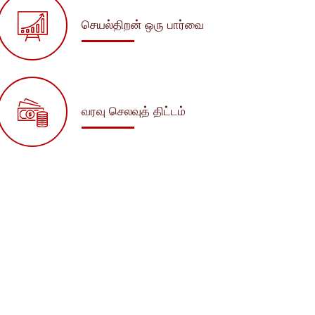
செயல்திறன் ஒரு பார்வை
வரவு செலவுத் திட்டம்