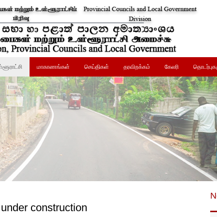
்ளூராட்சி
மாகாணங்கள்
செய்திகள்
தரவிறக்கம்
கேலரி
தொடர்புக
N
 under construction