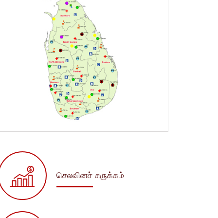
செலவினச் சுருக்கம்