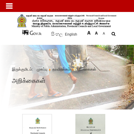
සිංහල
English
இருக்குமிடம்:
முகப்பு
தரவிறக்கம்
அறிக்கைகள்
அறிக்கைகள்