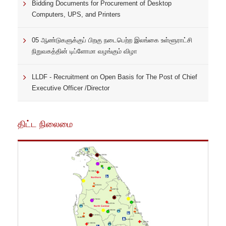
Bidding Documents for Procurement of Desktop
Computers, UPS, and Printers
05 ஆண்டுகளுக்குப் பிறகு நடைபெற்ற இலங்கை உள்ளூராட்சி
நிறுவகத்தின் டிப்ளோமா வழங்கும் விழா
LLDF - Recruitment on Open Basis for The Post of Chief
Executive Officer /Director
திட்ட நிலைமை