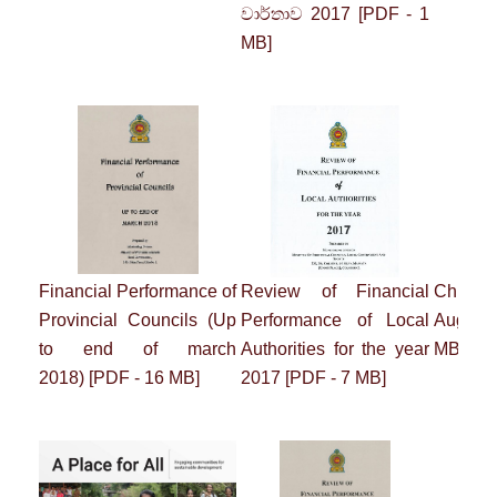
වාර්තාව 2017
[PDF - 1
MB]
Financial Performance of
Review of Financial
Chrysa
Provincial Councils
(Up
Performance of
Local
August
to end of march
Authorities for the year
MB]
2018)
[PDF - 16 MB]
2017
[PDF - 7 MB]