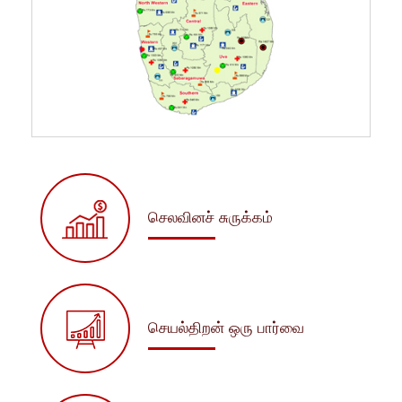
செலவினச் சுருக்கம்
செயல்திறன் ஒரு பார்வை