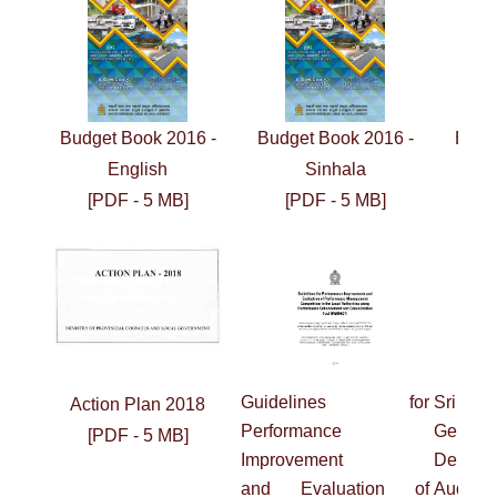
Budget Book 2016 -
Budget Book 2016 -
Budg
English
Sinhala
[PDF - 5 MB]
[PDF - 5 MB]
[
Guidelines for
Sri L
Action Plan 2018
Performance
General
[PDF - 5 MB]
Improvement
Depart
and
Evaluation of
Audit 