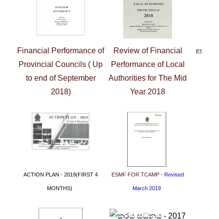
Financial Performance of
Review of Financial
ESMF F
Provincial Councils ( Up
Performance of Local
to end of September
Authorities for The Mid
2018)
Year 2018
ACTION PLAN - 2019
(FIRST 4
ESMF FOR TCAMP
-
Revised
MONTHS)
March 2019