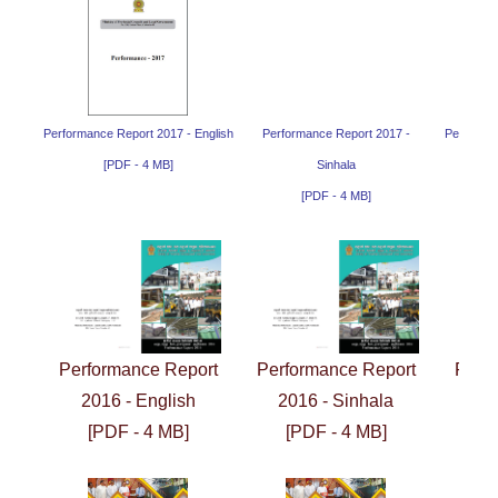
Performance Report 2017 - English
Performance Report 2017 -
Performan
[PDF - 4 MB]
Sinhala
[PDF - 4 MB]
Performance Report
Performance Report
Perf
2016 - English
2016 - Sinhala
2
[PDF - 4 MB]
[PDF - 4 MB]
[