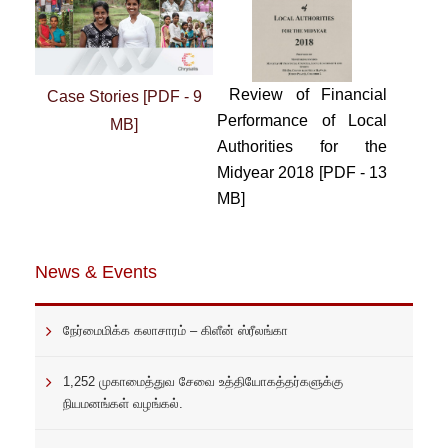
Review of Financial
Case Stories [PDF - 9
Performance of Local
MB]
Authorities for the
Midyear 2018 [PDF - 13
MB]
News & Events
நேர்மைமிக்க கலாசாரம் – கிளீன் ஸ்ரீலங்கா
1,252 முகாமைத்துவ சேவை உத்தியோகத்தர்களுக்கு
நியமனங்கள் வழங்கல்.