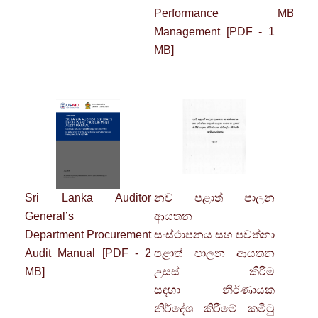
Performance
MB]
Management
[PDF - 1
MB]
Sri Lanka Auditor
නව පළාත් පාලන
C
General’s
ආයතන
Department
Procurement
සංස්ථාපනය
සහ
පවත්නා
Audit Manual
[PDF - 2
පළාත් පාලන ආයතන
MB]
උසස් කිරීම
සඳහා
නිර්ණායක
නිර්දේශ කිරීමේ කමිටු