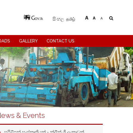
தமிழ்
සිංහල
OADS
GALLERY
CONTACT US
ews & Events
සුපිළිපන් සංස්කෘතියක් - ක්ලීන් ශ්‍රී ලංකාවක්