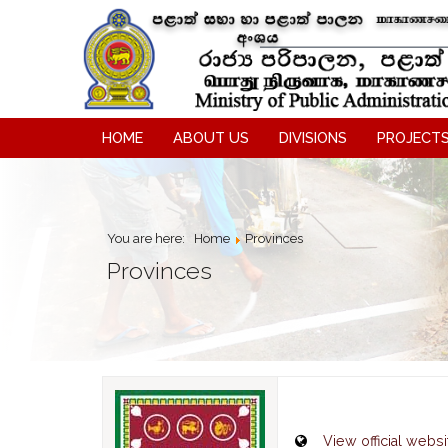
HOME
ABOUT US
DIVISIONS
PROJECT
You are here:
Home
Provinces
Provinces
View official websi