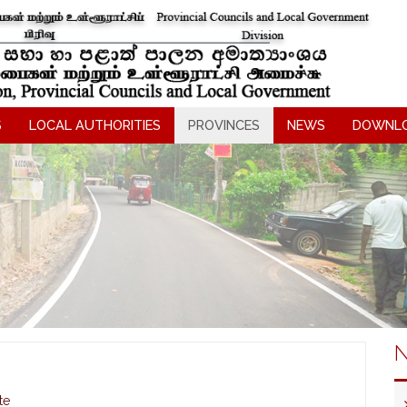
S
LOCAL AUTHORITIES
PROVINCES
NEWS
DOWNL
N
te