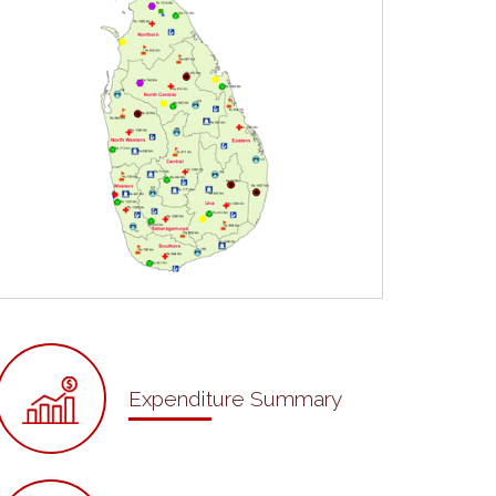
Expenditure Summary