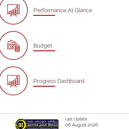
Performance At Glance
Budget
Progress Dashboard
Last Update:
06 August 2026.