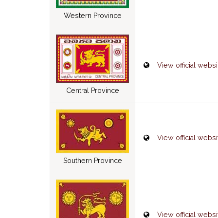
Western Province
View official websi
Central Province
View official websi
Southern Province
View official websi