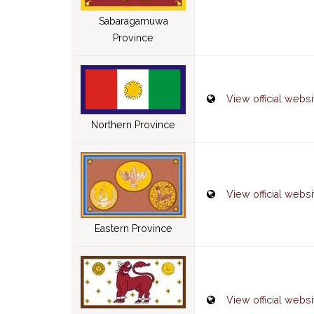
Sabaragamuwa
Province
View official websi
Northern Province
View official websi
Eastern Province
View official websi