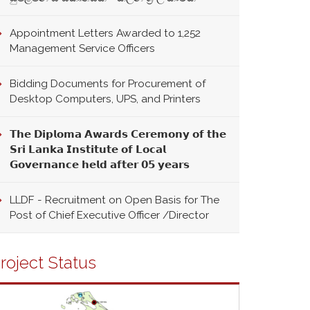
Appointment Letters Awarded to 1,252
Management Service Officers
Bidding Documents for Procurement of
Desktop Computers, UPS, and Printers
𝗧𝗵𝗲 𝗗𝗶𝗽𝗹𝗼𝗺𝗮 𝗔𝘄𝗮𝗿𝗱𝘀 𝗖𝗲𝗿𝗲𝗺𝗼𝗻𝘆 𝗼𝗳 𝘁𝗵𝗲
𝗦𝗿𝗶 𝗟𝗮𝗻𝗸𝗮 𝗜𝗻𝘀𝘁𝗶𝘁𝘂𝘁𝗲 𝗼𝗳 𝗟𝗼𝗰𝗮𝗹
𝗚𝗼𝘃𝗲𝗿𝗻𝗮𝗻𝗰𝗲 𝗵𝗲𝗹𝗱 𝗮𝗳𝘁𝗲𝗿 𝟬𝟱 𝘆𝗲𝗮𝗿𝘀
LLDF - Recruitment on Open Basis for The
Post of Chief Executive Officer /Director
roject Status