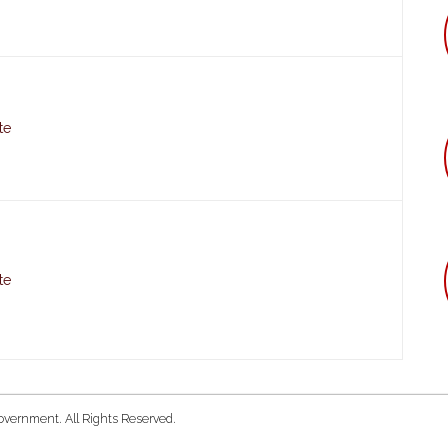
te
te
overnment. All Rights Reserved.