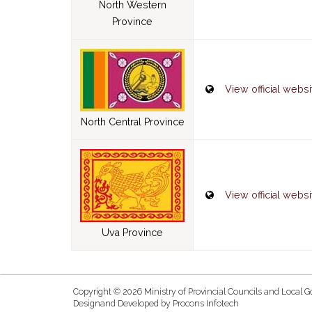
North Western
Province
View official websi
North Central Province
View official websi
Uva Province
Copyright © 2026 Ministry of Provincial Councils and Local G
Designand Developed by
Procons Infotech